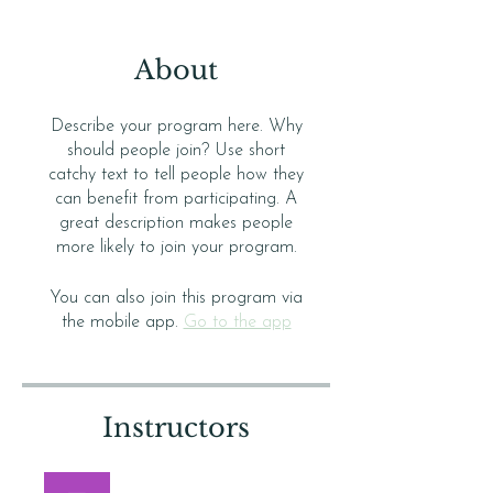
About
Describe your program here. Why
should people join? Use short
catchy text to tell people how they
can benefit from participating. A
great description makes people
more likely to join your program.
You can also join this program via
the mobile app.
Go to the app
Instructors