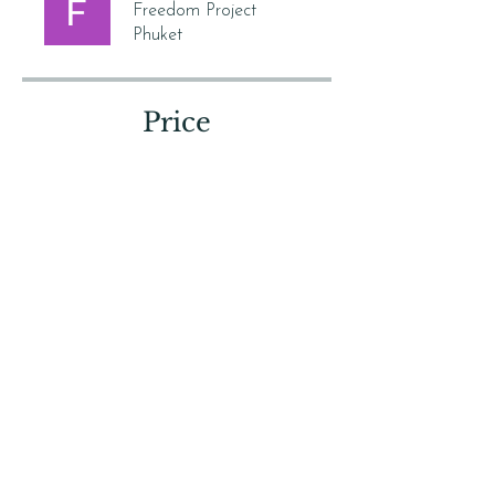
Freedom Project
Phuket
Price
Free
Share
Join