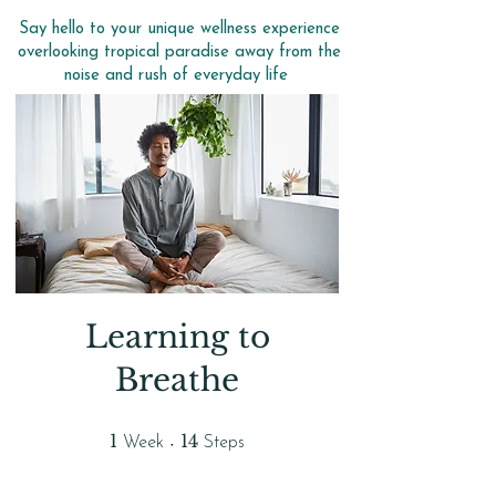
Say hello to your unique wellness experience
overlooking tropical paradise away from the
noise and rush of everyday life
Learning to
Breathe
1 Week
14 Steps
1
14
Week
Steps