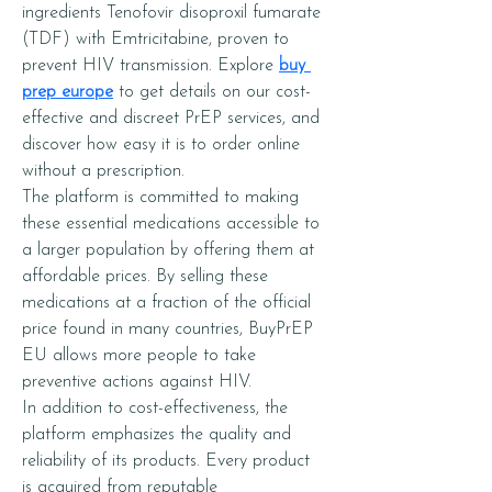
ingredients Tenofovir disoproxil fumarate 
(TDF) with Emtricitabine, proven to 
prevent HIV transmission. Explore 
buy 
prep europe
 to get details on our cost-
effective and discreet PrEP services, and 
discover how easy it is to order online 
without a prescription.
The platform is committed to making 
these essential medications accessible to 
a larger population by offering them at 
affordable prices. By selling these 
medications at a fraction of the official 
price found in many countries, BuyPrEP 
EU allows more people to take 
preventive actions against HIV.
In addition to cost-effectiveness, the 
platform emphasizes the quality and 
reliability of its products. Every product 
is acquired from reputable 