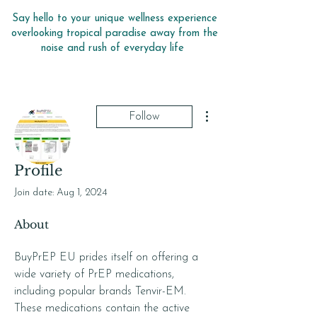
Say hello to your unique wellness experience
overlooking tropical paradise away from the
noise and rush of everyday life
More actions
Follow
Profile
buyprepeu
Join date: Aug 1, 2024
About
BuyPrEP EU prides itself on offering a 
wide variety of PrEP medications, 
including popular brands Tenvir-EM. 
These medications contain the active 