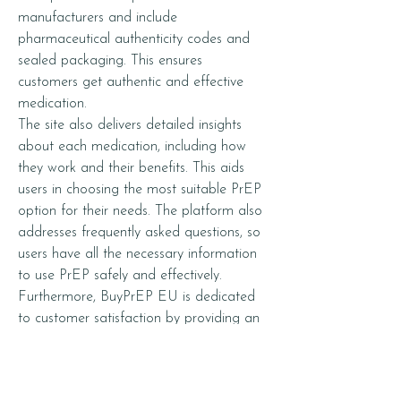
manufacturers and include 
pharmaceutical authenticity codes and 
sealed packaging. This ensures 
customers get authentic and effective 
medication.
The site also delivers detailed insights 
about each medication, including how 
they work and their benefits. This aids 
users in choosing the most suitable PrEP 
option for their needs. The platform also 
addresses frequently asked questions, so 
users have all the necessary information 
to use PrEP safely and effectively.
Furthermore, BuyPrEP EU is dedicated 
to customer satisfaction by providing an 
easy-to-navigate website for browsing, 
selecting, and purchasing medications. 
No prescription is needed, taking away 