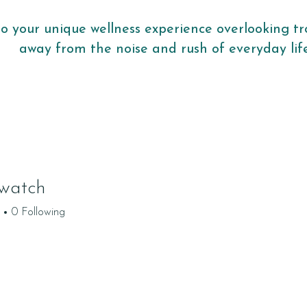
to your unique wellness experience overlooking tr
away from the noise and rush of everyday li
watch
0
Following