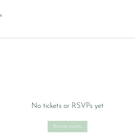
e.
No tickets or RSVPs yet
Browse events