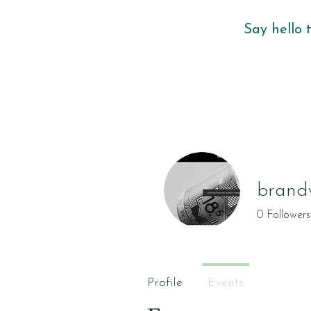
Say hello 
brand
0
Followers
Profile
Events