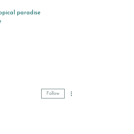
opical paradise
fe
More actions
Follow