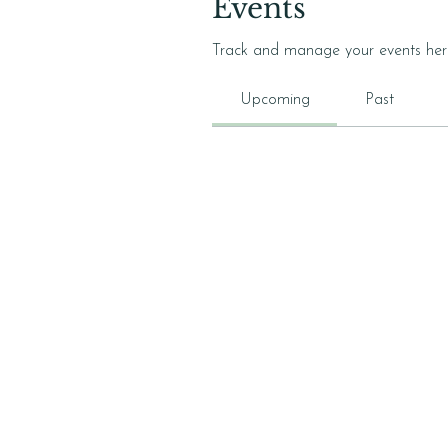
Events
Track and manage your events her
Upcoming
Past