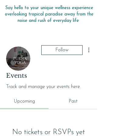
Say hello to your unique wellness experience
overlooking tropical paradise away from the
noise and rush of everyday life
More actions
Follow
Events
purnayoga
Track and manage your events here.
Upcoming
Past
No tickets or RSVPs yet